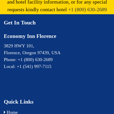
and hotel facility information, or for any special
requests kindly contact hotel
+1 (800) 630-2689
Get In Touch
Economy Inn Florence
3829 HWY 101,
Florence,
Oregon
97439,
USA
Phone:
+1 (800) 630-2689
Local:
+1 (541) 997-7115
Quick Links
Home