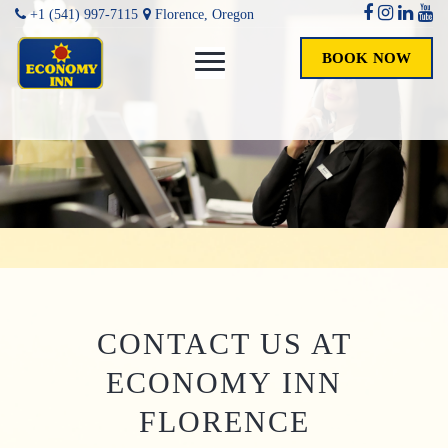
+1 (541) 997-7115
Florence, Oregon
BOOK NOW
CONTACT US AT
ECONOMY INN
FLORENCE