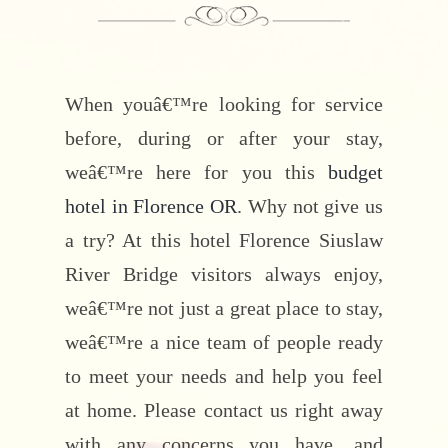
When youâ€™re looking for service
before, during or after your stay,
weâ€™re here for you this
budget
hotel in Florence OR
. Why not give us
a try? At this hotel Florence Siuslaw
River Bridge visitors always enjoy,
weâ€™re not just a great place to stay,
weâ€™re a nice team of people ready
to meet your needs and help you feel
at home. Please contact us right away
with any concerns you have, and