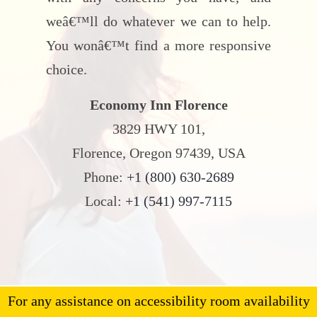
weâ€™ll do whatever we can to help.
You wonâ€™t find a more responsive
choice.
Economy Inn Florence
3829 HWY 101,
Florence, Oregon 97439, USA
Phone:
+1 (800) 630-2689
Local:
+1 (541) 997-7115
For any assistance on accessibility room availability