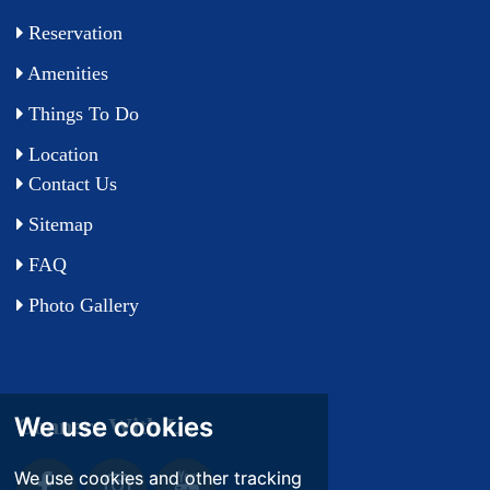
Reservation
Amenities
Things To Do
Location
Contact Us
Sitemap
FAQ
Photo Gallery
We use cookies
We use cookies
Connect With Us
We use cookies and other tracking
We use cookies and other tracking